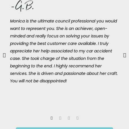
-G.B.
Monica is the ultimate council professional you would
want to represent you. She is an achiever, open-
minded and really focus on solving your issues by
providing the best customer care available. I truly
appreciate her help associated to my car accident
case. She took charge of the situation from the
beginning to the end. I highly recommend her
services. She is driven and passionate about her craft.
You will not be disappointed!