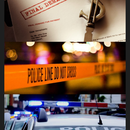
Auto Accidents
Debt Collections
Criminal Offenses