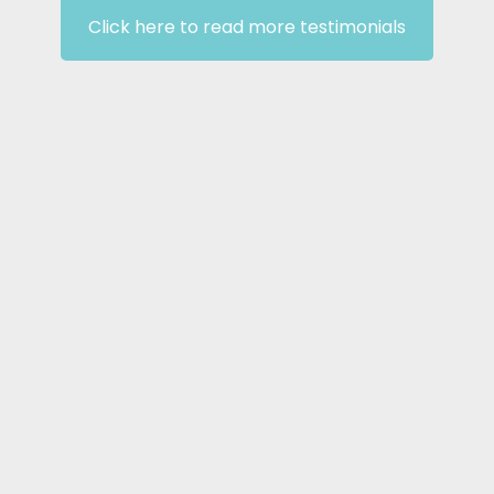
Click here to read more testimonials