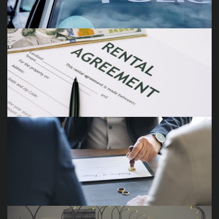
Traffic Violations
Landlord Tenant Disputes