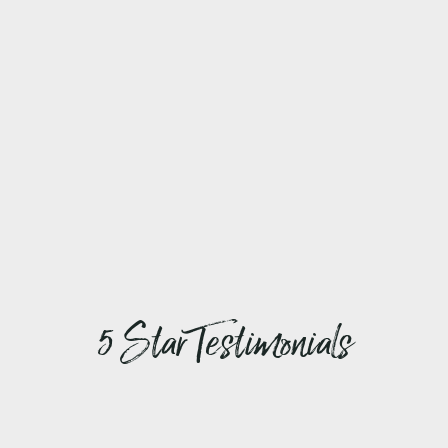
5 Star Testimonials