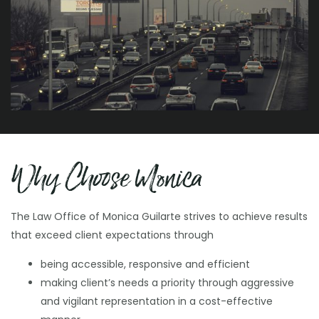
Family Law
Protective Order V. Peace Order
Motor Vehicle Administration
Why Choose Monica
Hearings
The Law Office of Monica Guilarte strives to achieve results
that exceed client expectations through
being accessible, responsive and efficient
making client’s needs a priority through aggressive
and vigilant representation in a cost-effective