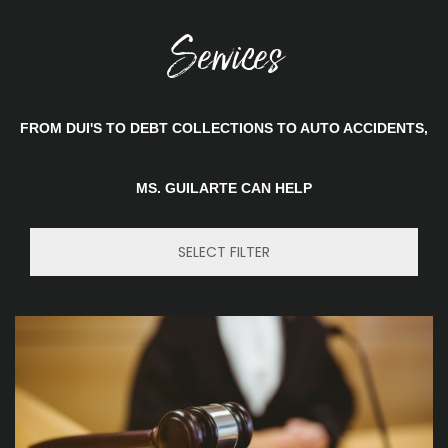
Services
FROM DUI'S TO DEBT COLLECTIONS TO AUTO ACCIDENTS,
MS. GUILARTE CAN HELP
SELECT FILTER
Trademarks