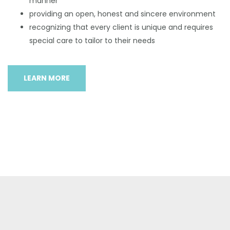
manner
providing an open, honest and sincere environment
recognizing that every client is unique and requires
special care to tailor to their needs
LEARN MORE