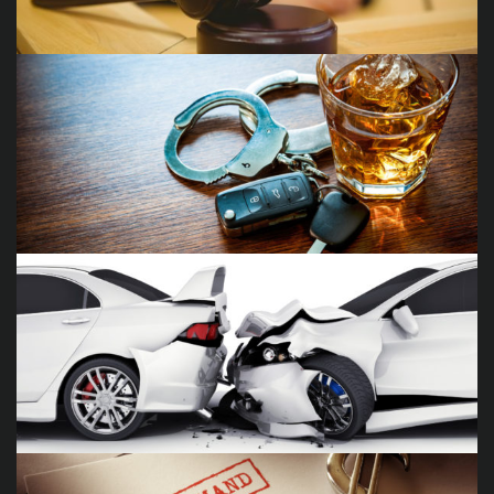
Juvenile Delinquency Cases
DUI/DWI