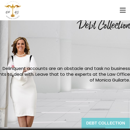
Debt Collection
Delinquent accounts are an obstacle and task no business
ts to deal with. Leave that to the experts at the Law Office
of Monica Guilarte.
DEBT COLLECTION