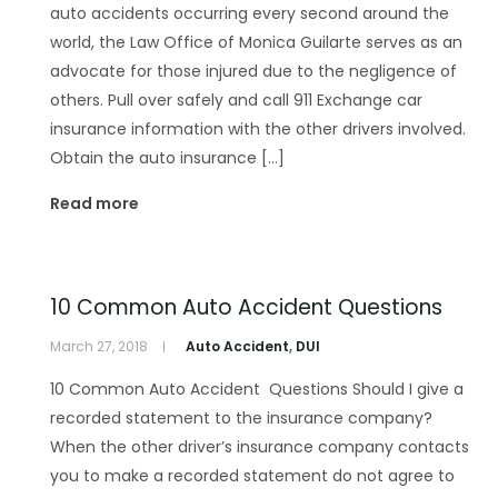
auto accidents occurring every second around the
world, the Law Office of Monica Guilarte serves as an
advocate for those injured due to the negligence of
others. Pull over safely and call 911 Exchange car
insurance information with the other drivers involved.
Obtain the auto insurance […]
Read more
10 Common Auto Accident Questions
March 27, 2018
Auto Accident
,
DUI
10 Common Auto Accident Questions Should I give a
recorded statement to the insurance company?
When the other driver’s insurance company contacts
you to make a recorded statement do not agree to