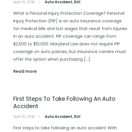
April 10, 2018
Auto Accident
,
DUI
What is Personal Injury Protection Coverage? Personal
Injury Protection (PIP) is an auto insurance coverage
for medical bills and lost wages that result from injuries
in an auto accident. PIP coverage can range from
$2,500 to $10,000. Maryland Law does not require PIP
coverage on auto policies, but insurance carriers must
offer the option when purchasing […]
Read more
First Steps To Take Following An Auto
Accident
April 10, 2018
Auto Accident
,
DUI
First steps to take following an auto accident With