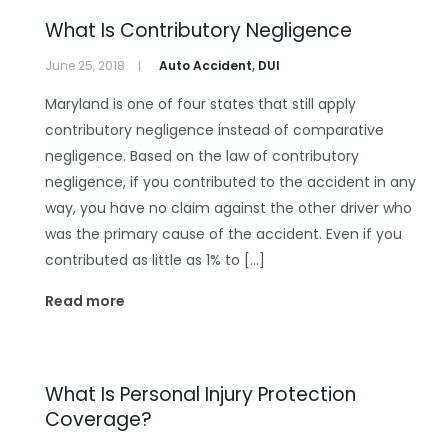
What Is Contributory Negligence
June 25, 2018
Auto Accident
,
DUI
Maryland is one of four states that still apply
contributory negligence instead of comparative
negligence. Based on the law of contributory
negligence, if you contributed to the accident in any
way, you have no claim against the other driver who
was the primary cause of the accident. Even if you
contributed as little as 1% to […]
Read more
What Is Personal Injury Protection
Coverage?