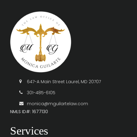
647-A Main Street Laurel, MD 20707
301-485-6105
monica@mguilartelaw.com
NMLS ID#: 1677130
Services