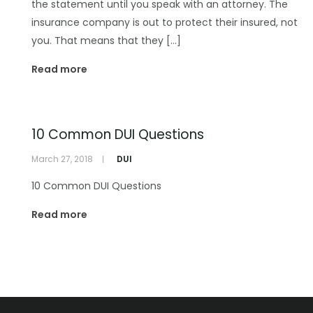
the statement until you speak with an attorney. The
insurance company is out to protect their insured, not
you. That means that they […]
Read more
10 Common DUI Questions
March 27, 2018
DUI
10 Common DUI Questions
Read more