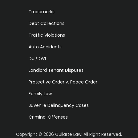
Trademarks
Debt Collections
Traffic Violations
Auto Accidents
DUI/DWI
Landlord Tenant Disputes
Protective Order v. Peace Order
Family Law
Juvenile Delinquency Cases
Criminal Offenses
Copyright ©
2026
Guilarte Law. All Right Reserved.