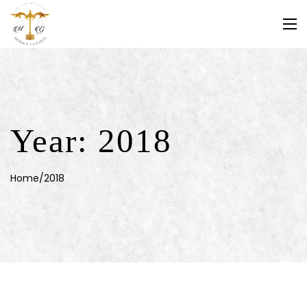
Year:
2018
Home
/
2018